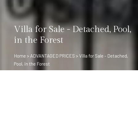
Villa for Sale - Detached, Pool,
in the Forest
Home
>
ADVANTAGED PRICES
> Villa for Sale - Detached,
Pool, in the Forest
Project Details
For sale detached villa with pool and fireplace in the forest. 9