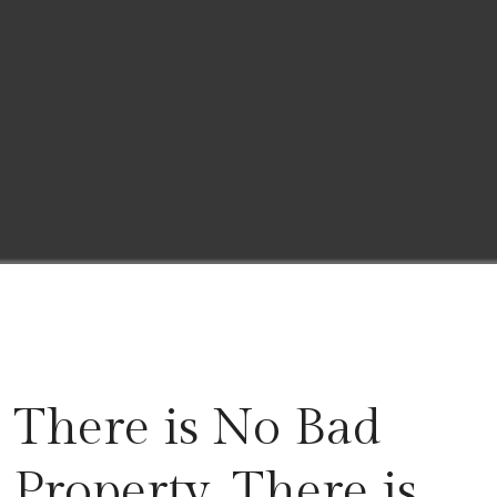
There is No Bad
Property, There is