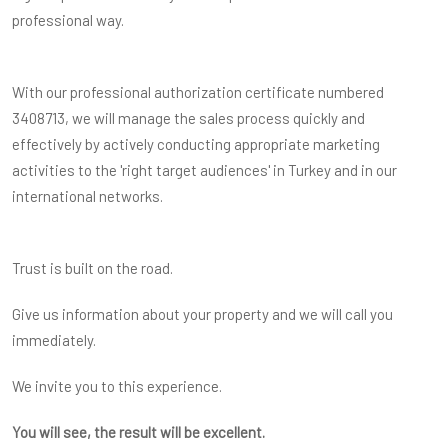
professional way.
With our professional authorization certificate numbered
3408713, we will manage the sales process quickly and
effectively by actively conducting appropriate marketing
activities to the 'right target audiences' in Turkey and in our
international networks.
Trust is built on the road.
Give us information about your property and we will call you
immediately.
We invite you to this experience.
You will see, the result will be excellent.