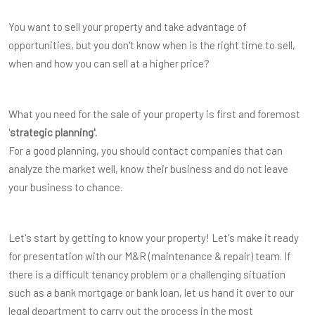
You want to sell your property and take advantage of
opportunities, but you don't know when is the right time to sell,
when and how you can sell at a higher price?
What you need for the sale of your property is first and foremost
'
strategic planning'.
For a good planning, you should contact companies that can
analyze the market well, know their business and do not leave
your business to chance.
Let's start by getting to know your property! Let's make it ready
for presentation with our M&R (maintenance & repair) team. If
there is a difficult tenancy problem or a challenging situation
such as a bank mortgage or bank loan, let us hand it over to our
legal department to carry out the process in the most