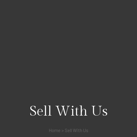
Sell With Us
Home
>
Sell With Us