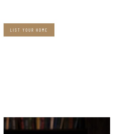
LIST YOUR HOME