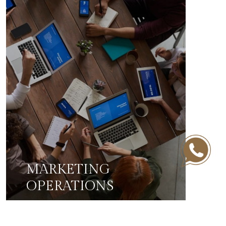
MARKETING
OPERATIONS