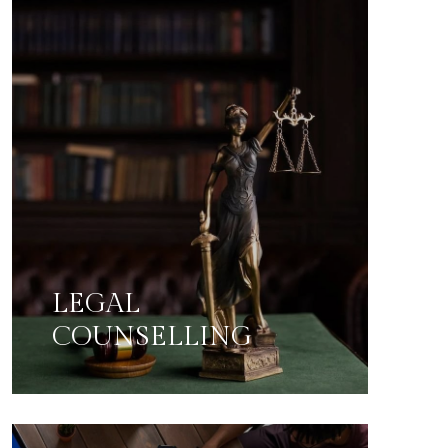
LEGAL
COUNSELLING