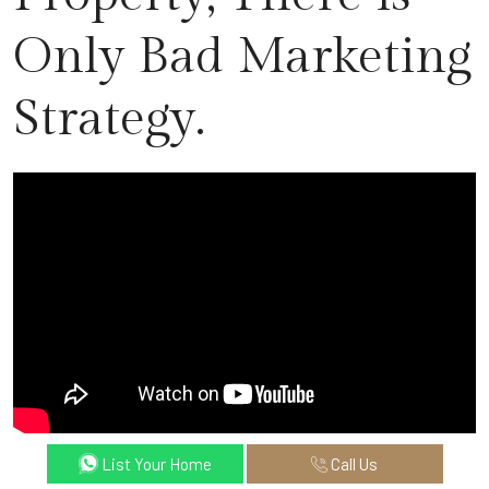
Only Bad Marketing
Strategy.
List Your Home
Call Us